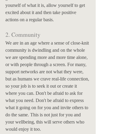
yourself of what it is, allow yourself to get 
excited about it and then take positive 
actions on a regular basis. 
2. Community
We are in an age where a sense of close-knit 
community is dwindling and on the whole 
we are spending more and more time alone, 
or with people through a screen. For many, 
support networks are not what they were, 
but as humans we crave real-life connection, 
so your job is to seek it out or create it 
where you can. Don't be afraid to ask for 
what you need. Don't be afraid to express 
what it going on for you and invite others to 
do the same. This is not just for you and 
your wellbeing, this will serve others who 
would enjoy it too. 