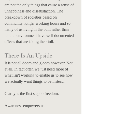
are not the only things that cause a sense of 
unhappiness and dissatisfaction. The 
breakdown of societies based on 
community, longer working hours and so 
many of us living in the built rather than 
natural environment have well documented 
effects that are taking their toll.
There Is An Upside
It is not all doom and gloom however. Not 
at all. In fact often we just need more of 
what isn't working to enable us to see how 
we actually want things to be instead. 
Clarity is the first step to freedom. 
Awareness empowers us. 