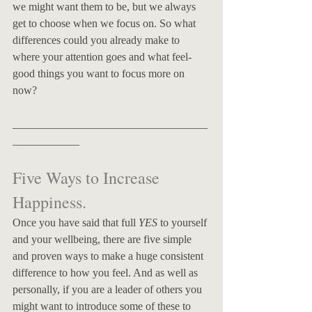
we might want them to be, but we always 
get to choose when we focus on. So what 
differences could you already make to 
where your attention goes and what feel-
good things you want to focus more on 
now?
___________________________________
____________
Five Ways to Increase 
Happiness. 
Once you have said that full 
YES
 to yourself 
and your wellbeing, there are five simple 
and proven ways to make a huge consistent 
difference to how you feel. And as well as 
personally, if you are a leader of others you 
might want to introduce some of these to 