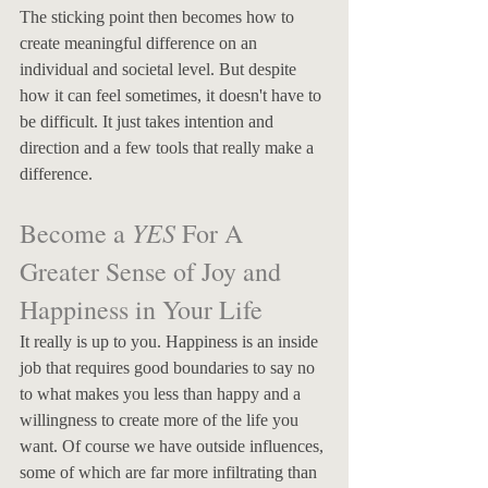
The sticking point then becomes how to 
create meaningful difference on an 
individual and societal level. But despite 
how it can feel sometimes, it doesn't have to 
be difficult. It just takes intention and 
direction and a few tools that really make a 
difference.
YES
Become a 
 For A 
Greater Sense of Joy and 
Happiness in Your Life
It really is up to you. Happiness is an inside 
job that requires good boundaries to say no 
to what makes you less than happy and a 
willingness to create more of the life you 
want. Of course we have outside influences, 
some of which are far more infiltrating than 