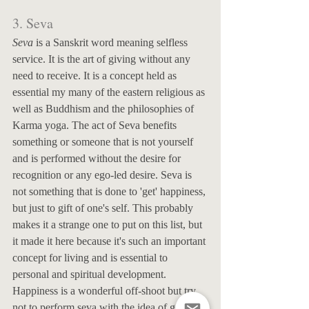
3. Seva
Seva
 is a Sanskrit word meaning selfless 
service. It is the art of giving without any 
need to receive. It is a concept held as 
essential my many of the eastern religious as 
well as Buddhism and the philosophies of 
Karma yoga. The act of Seva benefits 
something or someone that is not yourself 
and is performed without the desire for 
recognition or any ego-led desire. Seva is 
not something that is done to 'get' happiness, 
but just to gift of one's self. This probably 
makes it a strange one to put on this list, but 
it made it here because it's such an important 
concept for living and is essential to 
personal and spiritual development. 
Happiness is a wonderful off-shoot but try 
not to perform seva with the idea of getting 