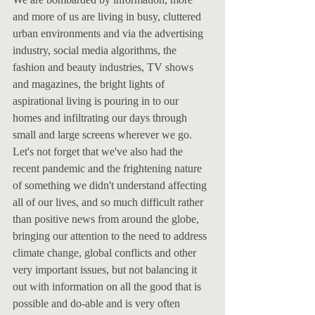
and more of us are living in busy, cluttered 
urban environments and via the advertising 
industry, social media algorithms, the 
fashion and beauty industries, TV shows 
and magazines, the bright lights of 
aspirational living is pouring in to our 
homes and infiltrating our days through 
small and large screens wherever we go. 
Let's not forget that we've also had the 
recent pandemic and the frightening nature 
of something we didn't understand affecting 
all of our lives, and so much difficult rather 
than positive news from around the globe, 
bringing our attention to the need to address 
climate change, global conflicts and other 
very important issues, but not balancing it 
out with information on all the good that is 
possible and do-able and is very often 