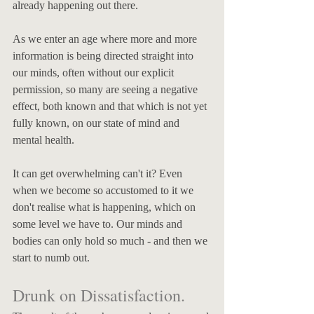
already happening out there. 
As we enter an age where more and more 
information is being directed straight into 
our minds, often without our explicit 
permission, so many are seeing a negative 
effect, both known and that which is not yet 
fully known, on our state of mind and 
mental health. 
It can get overwhelming can't it? Even 
when we become so accustomed to it we 
don't realise what is happening, which on 
some level we have to. Our minds and 
bodies can only hold so much - and then we 
start to numb out. 
Drunk on Dissatisfaction.