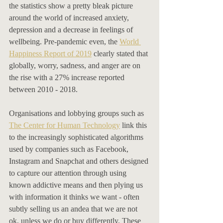
the statistics show a pretty bleak picture 
around the world of increased anxiety, 
depression and a decrease in feelings of 
wellbeing. Pre-pandemic even, the 
World 
Happiness Report of 2019
 clearly stated that 
globally, worry, sadness, and anger are on 
the rise with a 27% increase reported 
between 2010 - 2018. 
Organisations and lobbying groups such as 
The Center for Human Technology
 link this 
to the increasingly sophisticated algorithms 
used by companies such as Facebook, 
Instagram and Snapchat and others designed 
to capture our attention through using 
known addictive means and then plying us 
with information it thinks we want - often 
subtly selling us an andea that we are not 
ok, unless we do or buy differently. These 