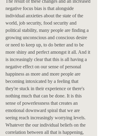
The result of these changes and an increased 
negative focus bias is that alongside 
individual anxieties about the state of the 
world, job security, food security and 
political stability, many people are finding a 
growing unconscious and conscious desire 
or need to keep up, to do better and to be 
more shiny and perfect amongst it all. And it 
is increasingly clear that this is all having a 
negative effect on our sense of personal 
happiness as more and more people are 
becoming intoxicated by a feeling that 
they're stuck in their experience or there's 
nothing much that can be done. It is this 
sense of powerlessness that creates an 
emotional downward spiral that we are 
seeing reach increasingly worrying levels. 
Whatever the our individual beliefs on the 
correlation between all that is happening, 