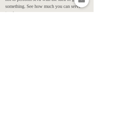
something. See how much you can serve 
just because you can. 
4. Connect to a deeper sense of 
love and kindness in your 
everyday life.
There is a theory that I love to perpetuate 
that if you learn to embody what it is you 
seek, all the feel-goods of freedom will 
follow. Learn to open your heart with a 
smile and the world will smile along with 
you. Happiness is like a little flame that lives 
on the inside of you. Nurture it by fanning it 
with as much love and kindness as you 
know how. To feel greater happiness, be 
that which you seek. Put that positivity, love 
and kindness into the world in any way you 