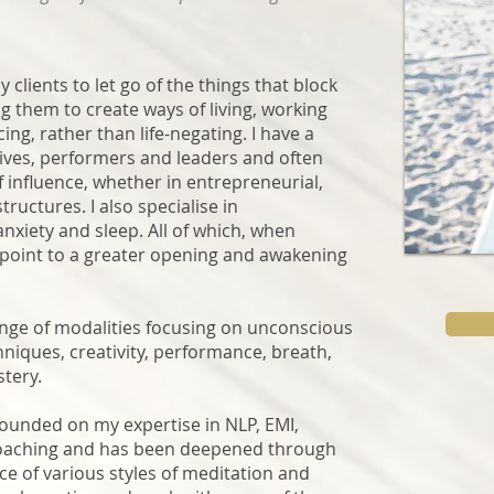
clients to let go of the things that block
 them to create ways of living, working
ing, rather than life-negating. I have a
atives, performers and leaders and often
f influence, whether in entrepreneurial,
tructures. I also specialise in
nxiety and sleep. All of which, when
g point to a greater opening and awakening
ange of modalities focusing on unconscious
iques, creativity, performance, breath,
stery.
founded on my expertise in NLP, EMI,
oaching and has been deepened through
e of various styles of meditation and