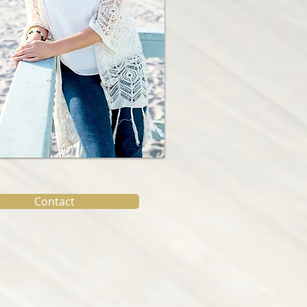
Contact