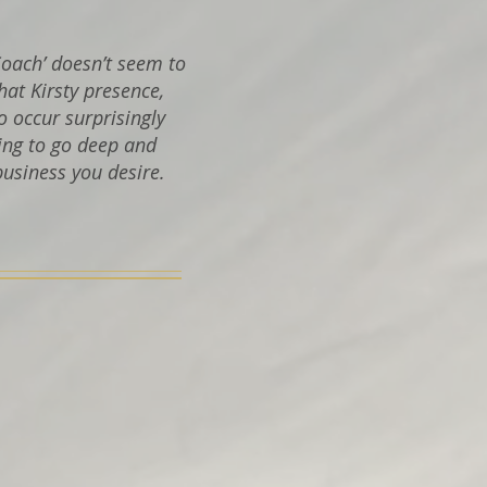
Coach’ doesn’t seem to
that Kirsty presence,
o occur surprisingly
ing to go deep and
business you desire.