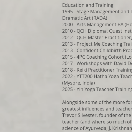
Education and Training
1995 - Stage Management and T
Dramatic Art (RADA)
2000 - Arts Management BA (Hon
2010 - QCH Diploma, Quest Inst
2012 - QCH Master Practitioner,
2013 - Project Me Coaching Trai
2013 - Confident Childbirth Prac
2015 - 4PC Coaching Cohort (Lo
2017 - Workshops with David 
2018 - Reiki Practitioner Traini
2022 - YTT200 Hatha Yoga Teach
(Mysore, India)
2025 - Yin Yoga Teacher Trainin
Alongside some of the more for
greatest influences and teacher
Trevor Silvester, founder of th
teacher (and where so much of 
science of Ayurveda, J. Krishna