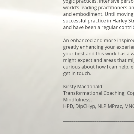
yogic practices, intensive pers
world’s leading practitioners a
and embodiment. Until moving t
successful practice in Harley S
and have been a regular contri
An enhanced and more inspired y
greatly enhancing your experie
your best and this work has a w
might expect and areas that mig
curious about how I can help, e
get in touch.
Kirsty Macdonald
Transformational Coaching, Co
Mindfulness.
HPD, DipCHyp, NLP MPrac, MNCH
_________________________________