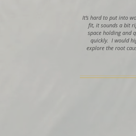
It’s hard to put into 
fit, it sounds a bit 
space holding and q
quickly.
I would hi
explore the root cau