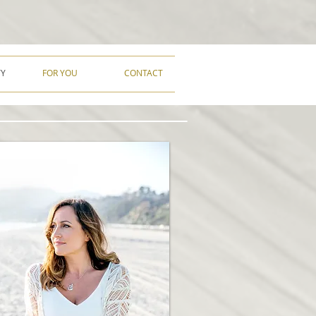
TY
FOR YOU
CONTACT