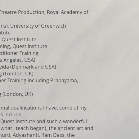
heatre Production, Royal Academy of
s), University of Greenwich
itute
 Quest Institute
ning, Quest Institute
titioner Training
s Angeles, USA)
Deida (Denmark and USA)
ng (London, UK)
er Training including Pranayama,
g (London, UK)
mal qualifications I have, some of my
s include:
e Quest Institute and such a wonderful
what I teach began), the ancient art and
murti, Adyashanti, Ram Dass, the