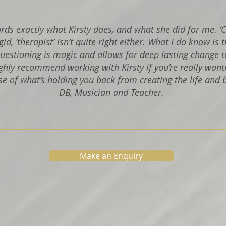
words exactly what Kirsty does, and what she did for me. ‘
rigid, ’therapist’ isn’t quite right either. What I do know is 
uestioning is magic and allows for deep lasting change t
ghly recommend working with Kirsty if you’re really want
se of what’s holding you back from creating the life and 
DB, Musician and Teacher.
Make an Enquiry