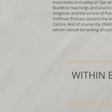
mountains and valley of Ojai wh
Buddhist teachings and practice
Seligman and the school of Posi
Hoffman Process around the wo
Centre. And of course my chil
whom I would be lacking of suc
WITHIN 