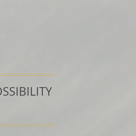
SSIBILITY