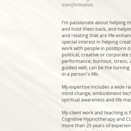
transformation.
I'm passionate about helping my 
and hold them back, and helping
and relating that are life-enhanc
special interest in helping cre
work with people in positions o
political, creative or corporate s
performance, burnout, stress, a
guided well, can be the turnin
in a person's life.
My expertise includes a wide r
mind change, embodiment techn
spiritual awareness and life ma
My client work and teaching is 
Cognitive Hypnotherapy and C
more than 25 years of experienc