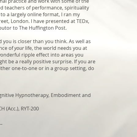
onal practice and work with some of the
nd teachers of performance, spirituality
o a largely online format, I ran my
treet, London. I have presented at TEDx,
butor to The Huffington Post.
ou is closer than you think. As well as
nce of
your
life, the world needs you at
onderful ripple effect into areas you
ht be a really positive surprise.
If you are
ither one-to-one or in a group setting, do
gnitive Hypnotherapy,
Embodiment and
 (Acc.), RYT-200
__