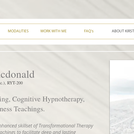
MODALITIES
WORK WITH ME
FAQ's
ABOUT KIRS
acdonald
.), RYT-200
ing, Cognitive Hypnotherapy,
ess Teachings.
enhanced skillset of Transformational Therapy
hings to facilitate deep and lasting