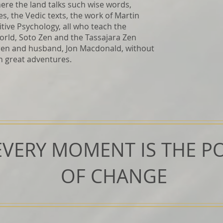
ere the land talks such wise words,
s, the Vedic texts, the work of Martin
tive Psychology, all who teach the
rld, Soto Zen and the Tassajara Zen
dren and husband, Jon Macdonald, without
h great adventures.
EVERY MOMENT IS THE PO
OF CHANGE