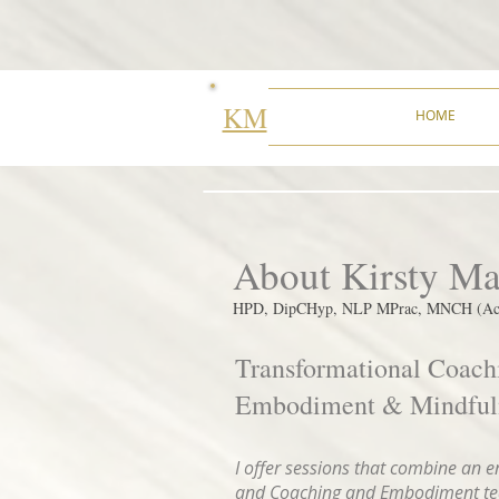
KM
HOME
About Kirsty M
HPD, DipCHyp, NLP MPrac, MNCH (Acc
Transformational Coach
Embodiment & Mindfuln
I offer sessions that combine an 
and Coaching and Embodiment teac