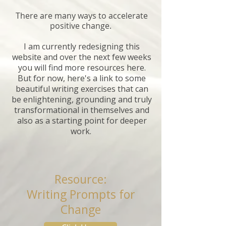
There are many ways to accelerate
positive change.
I am currently redesigning this
website and over the next few weeks
you will find more resources here.
But for now, here's a link to some
beautiful writing exercises that can
be enlightening, grounding and truly
transformational in themselves and
also as a starting point for deeper
work.
Resource:
Writing Prompts for
Change