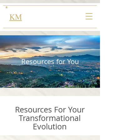
KM
Resources for You
Resources For Your
Transformational
Evolution