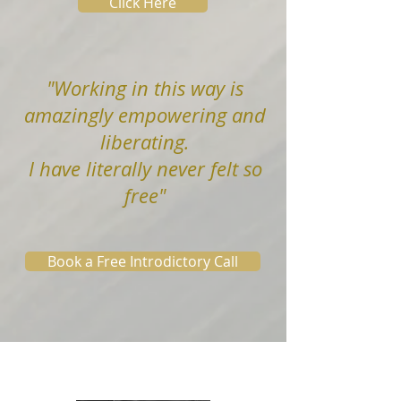
Click Here
"
Working in this way is
amazingly empowering and
liberating.
I have literally never felt so
free"
Book a Free Introdictory Call