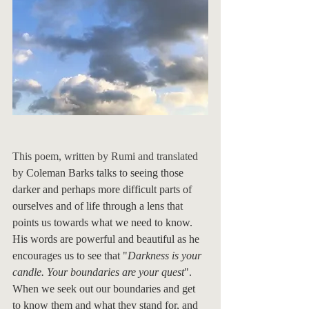
This poem, written by Rumi and translated 
by 
Coleman Barks talks to seeing those 
darker and perhaps more difficult parts of 
ourselves and of life through a lens that 
points us towards what we need to know.  
His words are powerful and beautiful as he 
encourages us to see that "
Darkness is your 
candle. Your boundaries are your quest
". 
When we seek out our boundaries and get 
to know them and what they stand for, and 