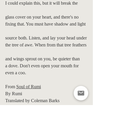
I could explain this, but it will break the
glass cover on your heart, and there's no
fixing that. You must have shadow and light
source both. Listen, and lay your head under
the tree of awe. When from that tree feathers
and wings sprout on you, be quieter than
a dove. Don't even open your mouth for 
even a coo.
From 
Soul of Rumi
By Rumi
Translated by Coleman Barks
Kirsty
Macdonald
Transformational
Therapist
and
Coach
www.KirstyMacdonald.co.uk