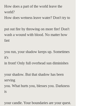
How does a part of the world leave the 
world?
How does wetness leave water? Don't try to
put out fire by throwing on more fire! Don't
wash a wound with blood. No matter how 
fast
you run, your shadow keeps up. Sometimes 
it's
in front! Only full overhead sun diminishes
your shadow. But that shadow has been 
serving
you. What hurts you, blesses you. Darkness 
is
your candle. Your boundaries are your quest.