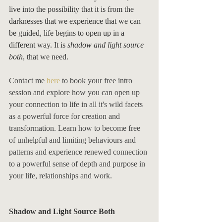
live into the possibility that it is from the 
darknesses that we experience that we can 
be guided, life begins to open up in a 
different way. It is 
shadow and light source 
both
, that we need. 
Contact me 
here
 to book your free intro 
session and explore how you can open up 
your connection to life in all it's wild facets 
as a powerful force for creation and 
transformation. Learn how to become free 
of unhelpful and limiting behaviours and 
patterns and experience renewed connection 
to a powerful sense of depth and purpose in 
your life, relationships and work. 
Shadow and Light Source Both