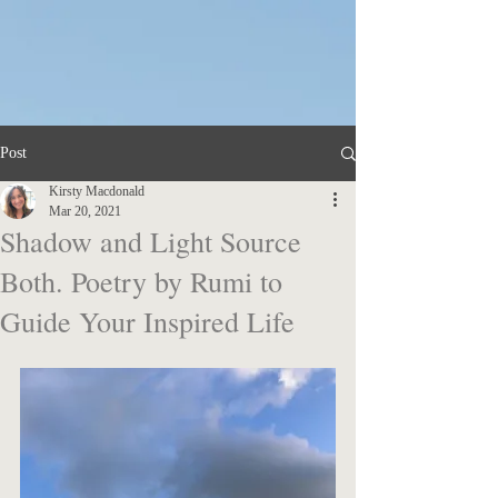
KM
Post
Kirsty Macdonald
Mar 20, 2021
Shadow and Light Source
Both. Poetry by Rumi to
Guide Your Inspired Life