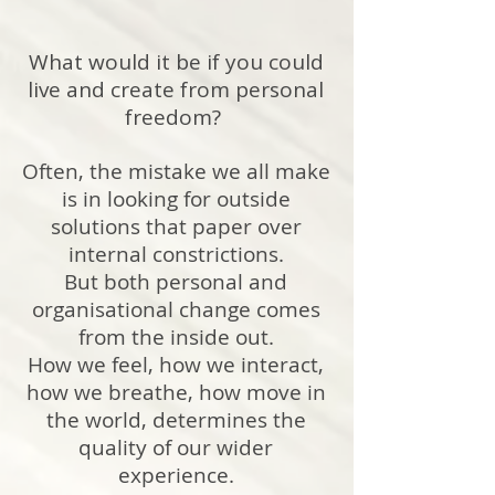
What would it be if you could
live and create from personal
freedom?
Often, the mistake we all make
is in looking for outside
solutions that paper over
internal constrictions.
But both personal and
organisational change comes
from the inside out.
How we feel, how we interact,
how we breathe, how move in
the world, determines the
quality of our wider
experience.