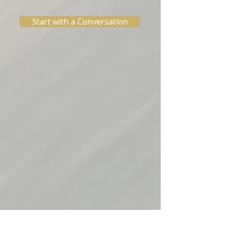
Start with a Conversation