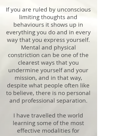
If you are ruled by unconscious
limiting thoughts and
behaviours it shows up in
everything you do and in every
way that you express yourself.
Mental and physical
constriction can be one of the
clearest ways that you
undermine yourself and your
mission, and in that way,
despite what people often like
to believe, there is no personal
and professional separation.
I have travelled the world
learning some of the most
effective modalities for