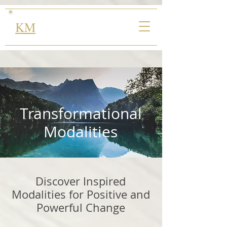
KM
Transformational
Modalities
Discover Inspired
Modalities for Positive and
Powerful Change