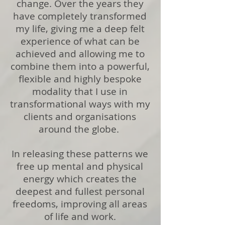
change. Over the years they
have completely transformed
my life, giving me a deep felt
experience of what can be
achieved and allowing me to
combine them into a powerful,
flexible and highly bespoke
modality that I use in
transformational ways with my
clients and organisations
around the globe.
In releasing these patterns we
free up mental and physical
energy which creates the
deepest and fullest personal
freedoms, improving all areas
of life and work.