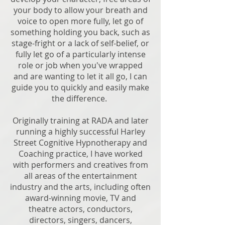
your body to allow your breath and
voice to open more fully, let go of
something holding you back, such as
stage-fright or a lack of self-belief, or
fully let go of a particularly intense
role or job when you've wrapped
and are wanting to let it all go, I can
guide you to quickly and easily make
the difference.
Originally training at RADA and later
running a highly successful Harley
Street Cognitive Hypnotherapy and
Coaching practice, I have worked
with performers and creatives from
all areas of the entertainment
industry and the arts, including often
award-winning movie, TV and
theatre actors, conductors,
directors, singers, dancers,