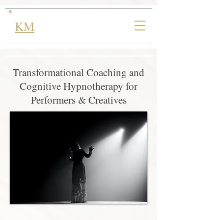
KM
Transformational Coaching and
Cognitive Hypnotherapy for
Performers & Creatives