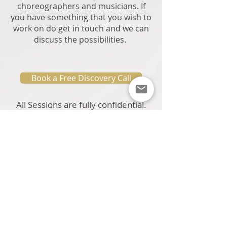
choreographers and musicians. If
you have something that you wish to
work on do get in touch and we can
discuss the possibilities.
Book a Free Discovery Call
All Sessions are fully confidential.
Book a Free Discovery Call
Or Ask a Question Before Booking