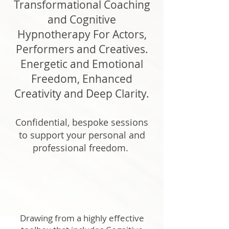
Transformational Coaching
and Cognitive
Hypnotherapy For Actors,
Performers and Creatives.
Energetic and Emotional
Freedom, Enhanced
Creativity and Deep Clarity.
Confidential, bespoke sessions
to support your personal and
professional freedom.
Drawing from a highly effective