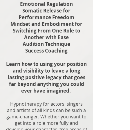
Emotional Regulation
Somatic Release for
Performance Freedom
Mindset and Embodiment for
Switching From One Role to
Another with Ease
Audition Technique
Success Coaching
Learn how to using your position
and visibility to leave a long
lasting positive legacy that goes
far beyond anything you could
ever have imagined.
Hypnotherapy for actors, singers
and artists of all kinds can be such a
game-changer. Whether you want to
get into a role more fully and
develop your character, free areas of