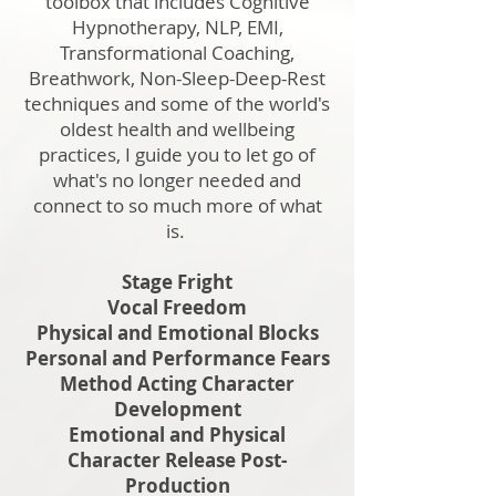
toolbox that includes Cognitive
Hypnotherapy, NLP, EMI,
Transformational Coaching,
Breathwork, Non-Sleep-Deep-Rest
techniques and some of the world's
oldest health and wellbeing
practices, I guide you to let go of
what's no longer needed and
connect to so much more of what
is.
Stage Fright
Vocal Freedom
Physical and Emotional Blocks
Personal and Performance Fears
Method Acting Character
Development
Emotional and Physical
Character Release Post-
Production