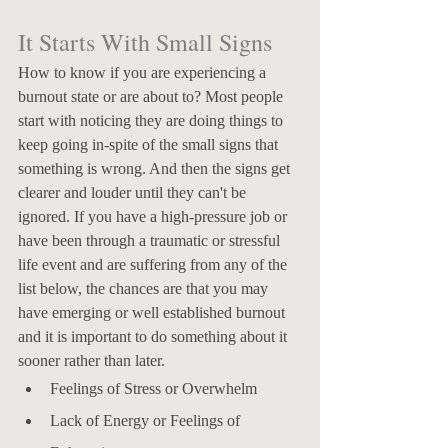
It Starts With Small Signs
How to know if you are experiencing a 
burnout state or are about to? Most people 
start with noticing they are doing things to 
keep going in-spite of the small signs that 
something is wrong. And then the signs get 
clearer and louder until they can't be 
ignored. If you have a high-pressure job or 
have been through a traumatic or stressful 
life event and are suffering from any of the 
list below, the chances are that you may 
have emerging or well established burnout 
and it is important to do something about it 
sooner rather than later. 
Feelings of Stress or Overwhelm
Lack of Energy or Feelings of 