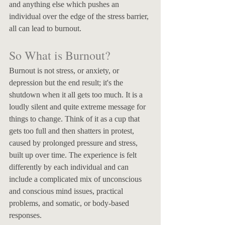
and anything else which pushes an 
individual over the edge of the stress barrier, 
all can lead to burnout. 
So What is Burnout? 
Burnout is not stress, or anxiety, or 
depression but the end result; it's the 
shutdown when it all gets too much. It is a 
loudly silent and quite extreme message for 
things to change. Think of it as a cup that 
gets too full and then shatters in protest, 
caused by prolonged pressure and stress, 
built up over time. The experience is felt 
differently by each individual and can 
include a complicated mix of unconscious 
and conscious mind issues, practical 
problems, and somatic, or body-based 
responses. 