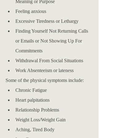
Meaning or Purpose
Feeling anxious
Excessive Tiredness or Lethargy
Finding Yourself Not Returning Calls 
or Emails or Not Showing Up For 
Commitments
Withdrawal From Social Situations
Work Absenteeism or lateness
Some of the physical symptoms include: 
Chronic Fatigue
Heart palpitations
Relationship Problems
Weight Loss/Weight Gain
Aching, Tired Body