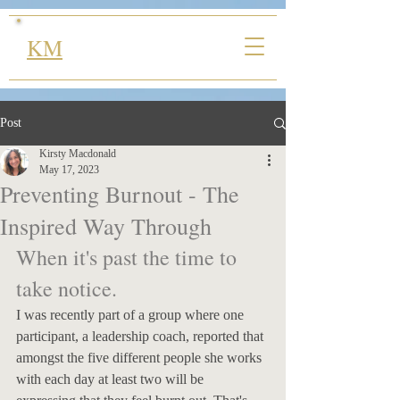
KM
Post
Kirsty Macdonald
May 17, 2023
Preventing Burnout - The
Inspired Way Through
When it's past the time to 
take notice.
I was recently part of a group where one 
participant, a leadership coach, reported that 
amongst the five different people she works 
with each day at least two will be 