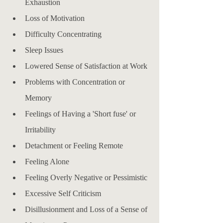
Exhaustion
Loss of Motivation
Difficulty Concentrating
Sleep Issues
Lowered Sense of Satisfaction at Work
Problems with Concentration or 
Memory
Feelings of Having a 'Short fuse' or 
Irritability
Detachment or Feeling Remote
Feeling Alone
Feeling Overly Negative or Pessimistic
Excessive Self Criticism
Disillusionment and Loss of a Sense of 