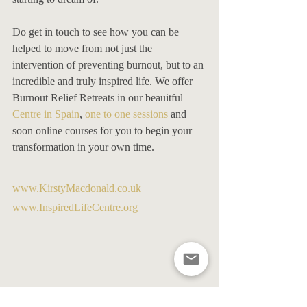
Do get in touch to see how you can be 
helped to move from not just the 
intervention of preventing burnout, but to an 
incredible and truly inspired life. We offer 
Burnout Relief Retreats in our beauitful 
Centre in Spain
, 
one to one sessions
 and 
soon online courses for you to begin your 
transformation in your own time. 
www.KirstyMacdonald.co.uk
www.InspiredLifeCentre.org