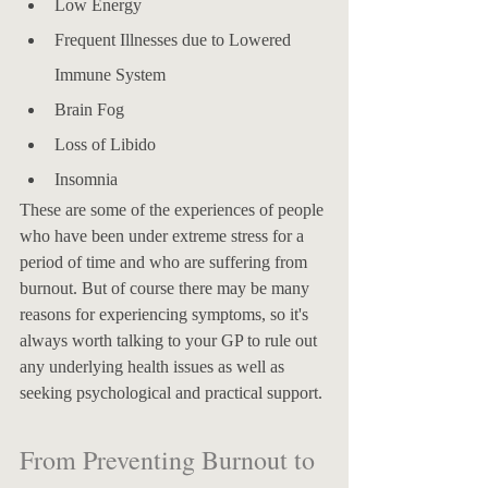
Low Energy
Frequent Illnesses due to Lowered 
Immune System
Brain Fog
Loss of Libido
Insomnia
These are some of the experiences of people 
who have been under extreme stress for a 
period of time and who are suffering from 
burnout. But of course there may be many 
reasons for experiencing symptoms, so it's 
always worth talking to your GP to rule out 
any underlying health issues as well as 
seeking psychological and practical support. 
​From Preventing Burnout to 