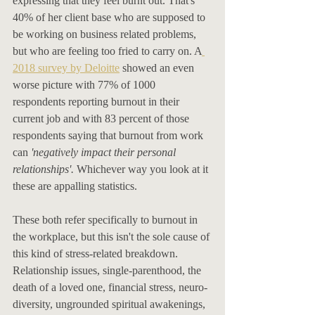
expressing that they feel burnt out. That's 
40% of her client base who are supposed to 
be working on business related problems, 
but who are feeling too fried to carry on. A
2018 survey by Deloitte
 showed an even 
worse picture with 77% of 1000 
respondents reporting burnout in their 
current job and with 83 percent of those 
respondents saying that burnout from work 
can 
'negatively impact their personal 
relationships'. 
Whichever way you look at it 
these are appalling statistics. 
These both refer specifically to burnout in 
the workplace, but this isn't the sole cause of 
this kind of stress-related breakdown. 
Relationship issues, single-parenthood, the 
death of a loved one, financial stress, neuro-
diversity, ungrounded spiritual awakenings, 