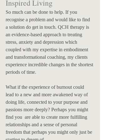
Inspired Living
So much can be done to help. If you 
recognise a problem and would like to find 
a solution do get in touch. QCH therapy is 
an evidence-based approach to treating 
stress, anxiety and depression which 
coupled with my expertise in embodiment 
and transformational coaching, my clients 
experience incredible changes in the shortest 
periods of time. 
What if the experience of burnout could 
lead to a new and more awakened way of 
doing life, connected to your purpose and 
passions more deeply? Perhaps you might 
find you  are able to create more fulfilling 
relationships and a sense of personal 
freedom that perhaps you might only just be 
starting to dream of. 